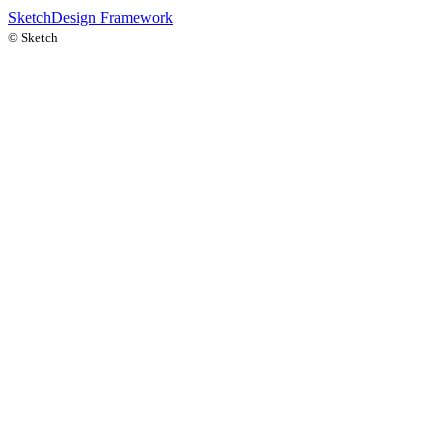
Sketch
Design Framework
©
Sketch