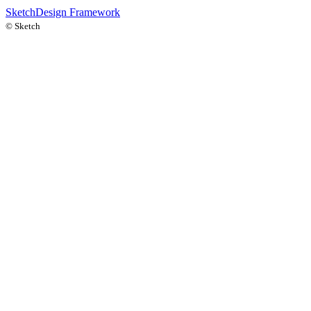
Sketch
Design Framework
©
Sketch