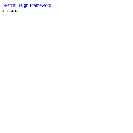
Sketch
Design Framework
©
Sketch