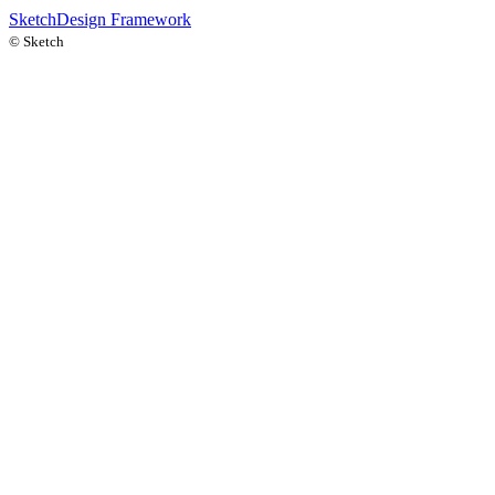
Sketch
Design Framework
©
Sketch