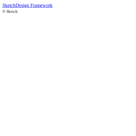
Sketch
Design Framework
©
Sketch