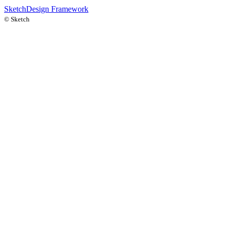
Sketch
Design Framework
©
Sketch